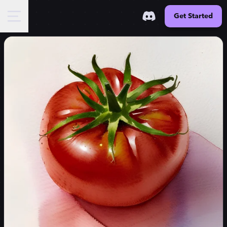
Get Started