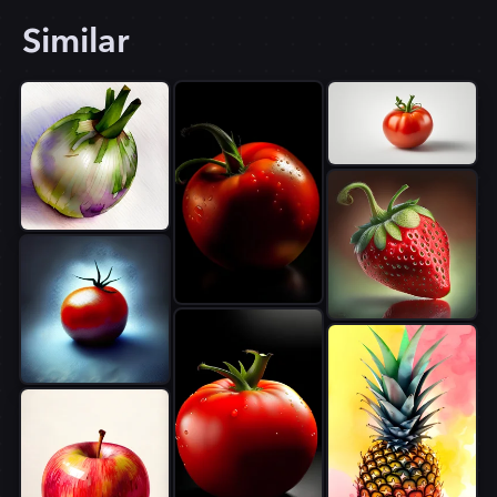
Similar