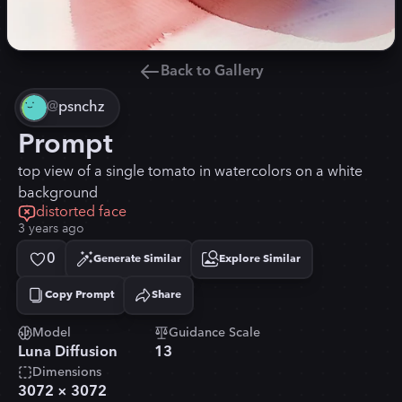
Back to Gallery
@
psnchz
Prompt
top view of a single tomato in watercolors on a white
background
distorted face
3 years ago
0
Generate Similar
Explore Similar
Copy Prompt
Share
Copied!
Model
Guidance Scale
Luna Diffusion
13
Dimensions
3072
×
3072