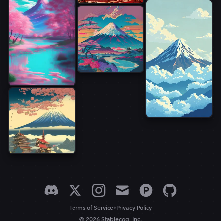
•
Terms of Service
Privacy Policy
© 2026 Stablecog, Inc.