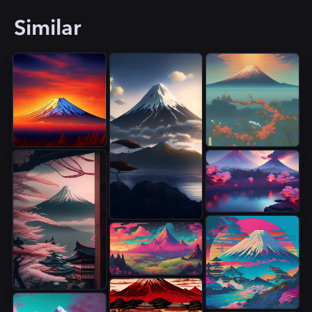
Similar