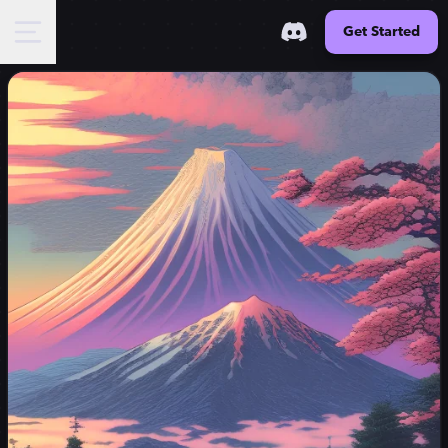
Get Started