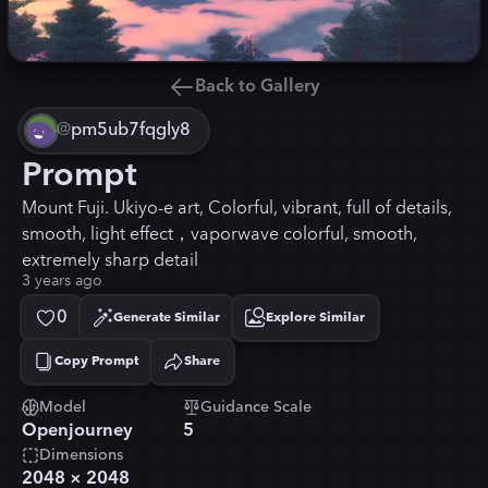
Back to Gallery
@
pm5ub7fqgly8
Prompt
Mount Fuji. Ukiyo-e art, Colorful, vibrant, full of details,
smooth, light effect，vaporwave colorful, smooth,
extremely sharp detail
3 years ago
0
Generate Similar
Explore Similar
Copy Prompt
Share
Copied!
Model
Guidance Scale
Openjourney
5
Dimensions
2048
×
2048