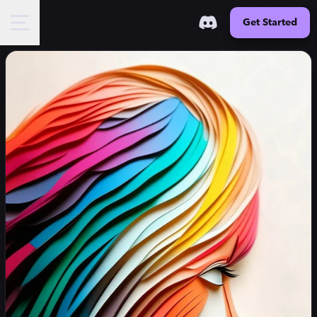
Get Started