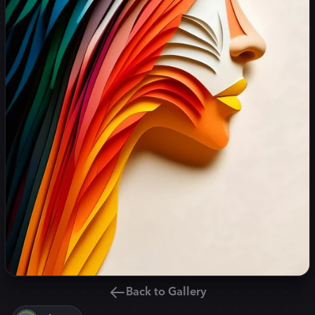
Back to Gallery