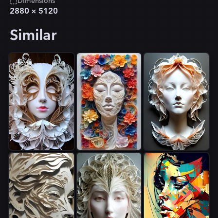
Dimensions
2880
×
5120
Similar