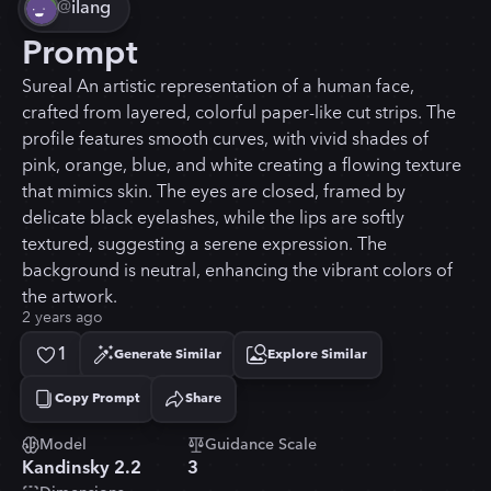
@
ilang
Prompt
Sureal An artistic representation of a human face,
crafted from layered, colorful paper-like cut strips. The
profile features smooth curves, with vivid shades of
pink, orange, blue, and white creating a flowing texture
that mimics skin. The eyes are closed, framed by
delicate black eyelashes, while the lips are softly
textured, suggesting a serene expression. The
background is neutral, enhancing the vibrant colors of
the artwork.
2 years ago
1
Generate Similar
Explore Similar
Copy Prompt
Share
Copied!
Model
Guidance Scale
Kandinsky 2.2
3