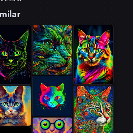
milar