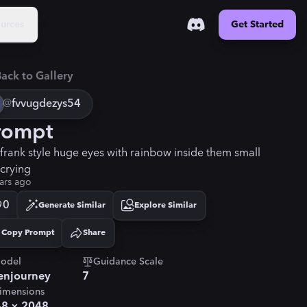
urces
Get Started
ack to Gallery
@
fvvugdezys54
rompt
a frank style huge eyes with rainbow inside them small
 crying
ars ago
0
Generate Similar
Explore Similar
Copy Prompt
Share
Copied!
odel
Guidance Scale
njourney
7
imensions
48
×
2048