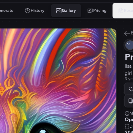
nerate
History
Gallery
Pricing
Reso
B
P
lis
girl
3 ye
M
Ope
D
20