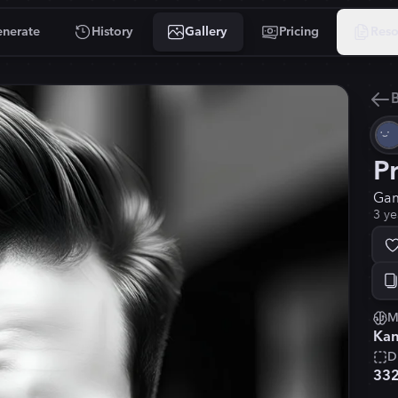
nerate
History
Gallery
Pricing
Reso
B
P
Gam
3 ye
M
Kan
D
33