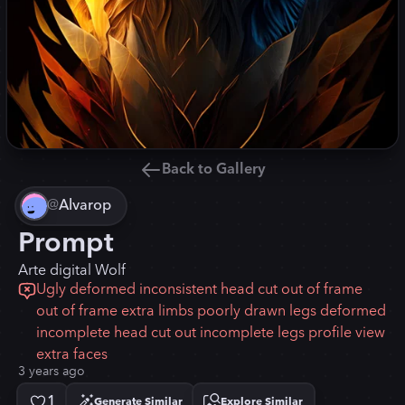
Back to Gallery
@
Alvarop
Prompt
Arte digital Wolf
Ugly deformed inconsistent head cut out of frame
out of frame extra limbs poorly drawn legs deformed
incomplete head cut out incomplete legs profile view
extra faces
3 years ago
1
Generate Similar
Explore Similar