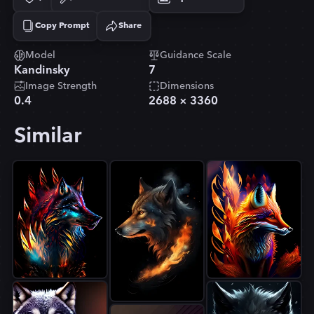
Copy Prompt
Share
Copied!
Model
Guidance Scale
Kandinsky
7
Image Strength
Dimensions
0.4
2688
×
3360
Similar