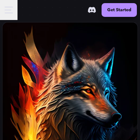
Get Started