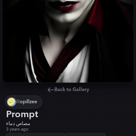
Back to Gallery
@
opillzee
Prompt
مصاص دماء
3 years ago