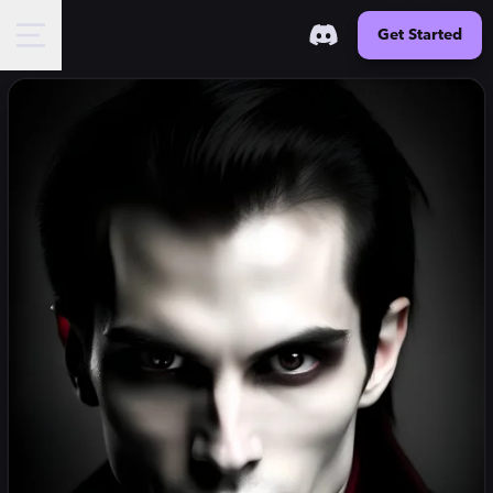
Get Started