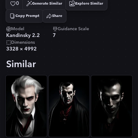
0
Generate Similar
Explore Similar
Copy Prompt
Share
Copied!
Model
Guidance Scale
Kandinsky 2.2
7
Dimensions
3328
×
4992
Similar