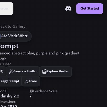
urces
Get Started
ack to Gallery
@
fe89fdz38htz
rompt
anced abstract blue, purple and pink gradient
oth
ars ago
0
Generate Similar
Explore Similar
Copy Prompt
Share
Copied!
odel
Guidance Scale
dinsky 2.2
7
imensions
20
×
2880