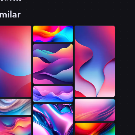
milar