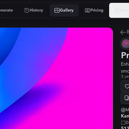
nerate
History
Gallery
Pricing
Reso
B
P
Enh
smo
3 ye
M
Kan
D
51