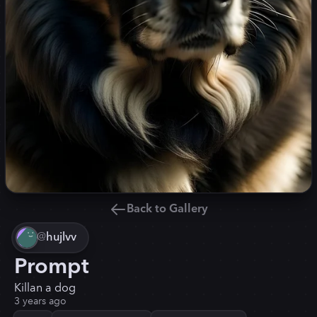
Back to Gallery
@
hujlvv
Prompt
Killan a dog
3 years ago