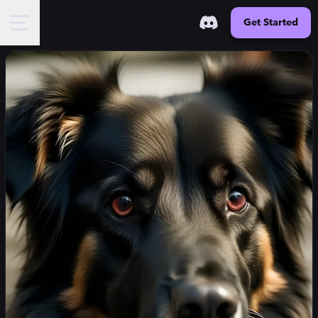
Get Started