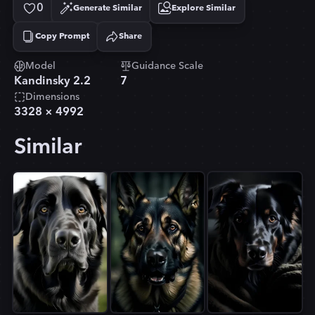
0
Generate Similar
Explore Similar
Copy Prompt
Share
Copied!
Model
Guidance Scale
Kandinsky 2.2
7
Dimensions
3328
×
4992
Similar