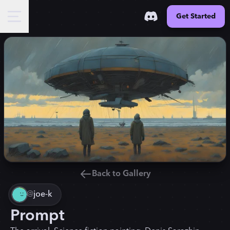
Get Started
Back to Gallery
@
joe-k
Prompt