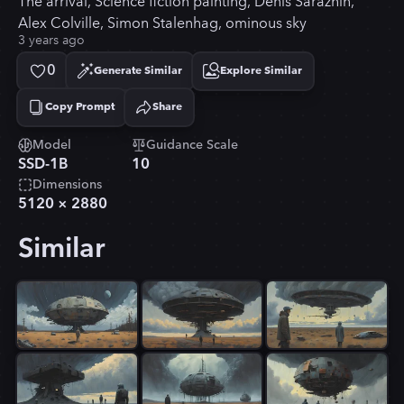
The arrival, Science fiction painting, Denis Sarazhin,
Alex Colville, Simon Stalenhag, ominous sky
3 years ago
0
Generate Similar
Explore Similar
Copy Prompt
Share
Copied!
Model
Guidance Scale
SSD-1B
10
Dimensions
5120
×
2880
Similar