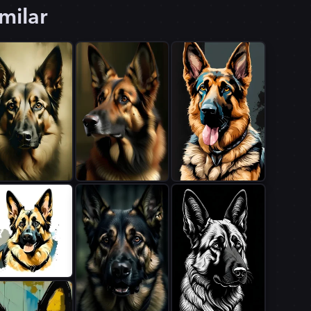
milar