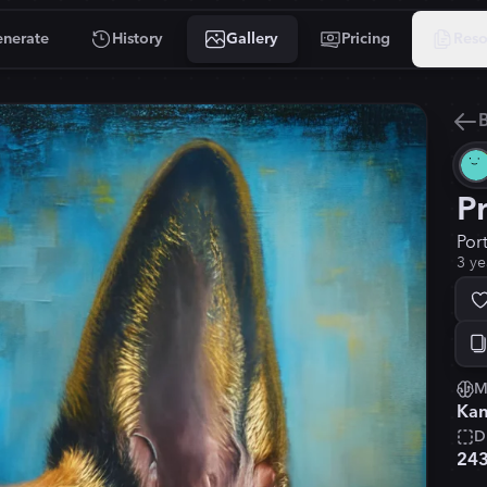
nerate
History
Gallery
Pricing
Reso
B
P
Por
3 ye
M
Kan
D
24