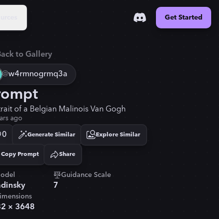
urces
Get Started
ack to Gallery
@
w4rmnogrmq3a
rompt
trait of a Belgian Malinois Van Gogh
ars ago
0
Generate Similar
Explore Similar
Copy Prompt
Share
Copied!
odel
Guidance Scale
dinsky
7
imensions
32
×
3648