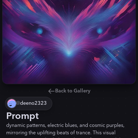
Back to Gallery
@
deeno2323
Prompt
dynamic patterns, electric blues, and cosmic purples,
mirroring the uplifting beats of trance. This visual