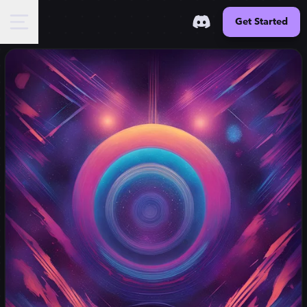
Get Started