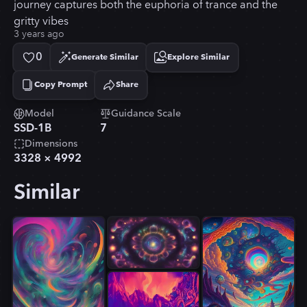
journey captures both the euphoria of trance and the
gritty vibes
3 years ago
0
Generate Similar
Explore Similar
Copy Prompt
Share
Copied!
Model
Guidance Scale
SSD-1B
7
Dimensions
3328
×
4992
Similar