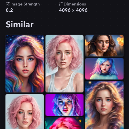
Image Strength
Dimensions
0.2
4096
×
4096
Similar