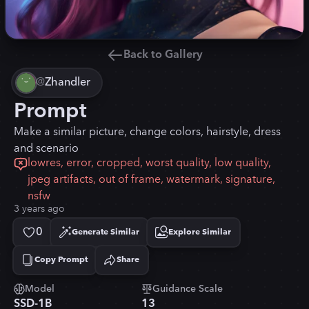
Back to Gallery
@
Zhandler
Prompt
Make a similar picture, change colors, hairstyle, dress
and scenario
lowres, error, cropped, worst quality, low quality,
jpeg artifacts, out of frame, watermark, signature,
nsfw
3 years ago
0
Generate Similar
Explore Similar
Copy Prompt
Share
Copied!
Model
Guidance Scale
SSD-1B
13