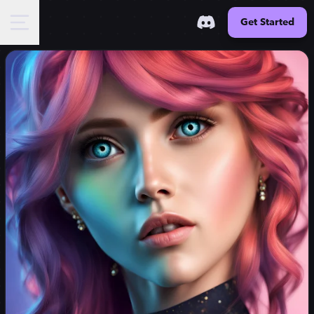
Get Started