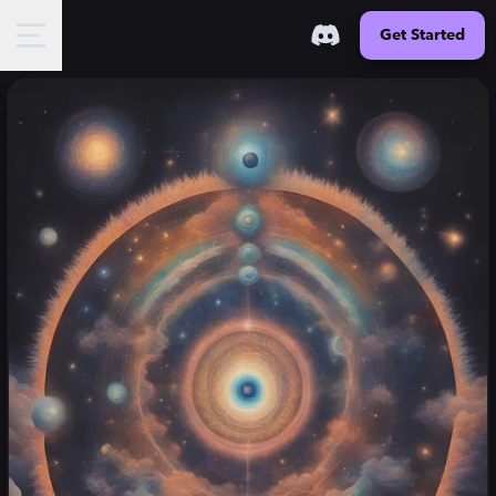
Get Started