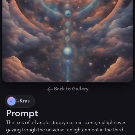
Back to Gallery
@
Kras
Prompt
The axis of all angles,trippy cosmic scene,multiple eyes
gazing trough the universe, enlightenment in the third