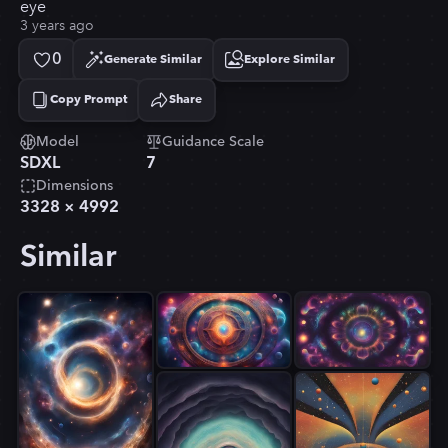
eye
3 years ago
0
Generate Similar
Explore Similar
Copy Prompt
Share
Copied!
Model
Guidance Scale
SDXL
7
Dimensions
3328
×
4992
Similar