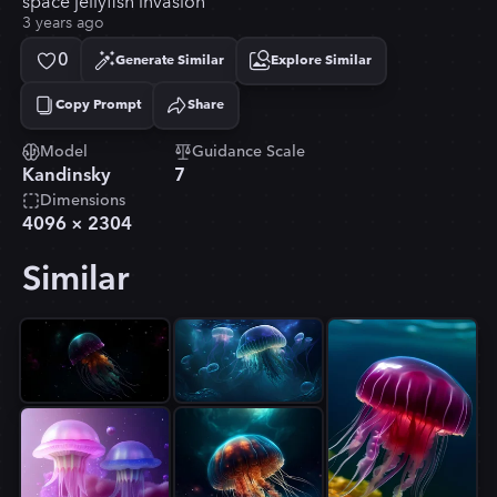
space jellyfish invasion
3 years ago
0
Generate Similar
Explore Similar
Copy Prompt
Share
Copied!
Model
Guidance Scale
Kandinsky
7
Dimensions
4096
×
2304
Similar