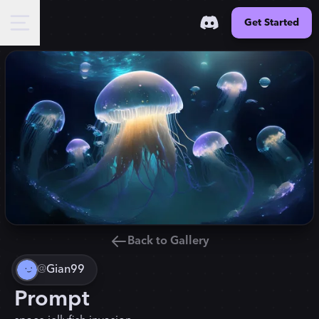
Get Started
Back to Gallery
@
Gian99
Prompt