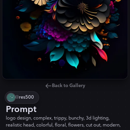
Back to Gallery
@
res500
Prompt
logo design, complex, trippy, bunchy, 3d lighting,
realistic head, colorful, floral, flowers, cut out, modern,