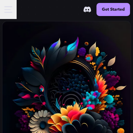
Get Started