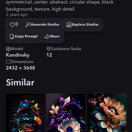
symmetrical, center, abstract, circular shape, black
background, texture, high detail
2 years ago
0
Generate Similar
Explore Similar
Copy Prompt
Share
Copied!
Model
Guidance Scale
Kandinsky
12
Dimensions
2432
×
3648
Similar