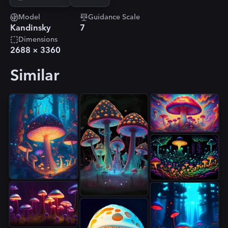
Model
Guidance Scale
Kandinsky
7
Dimensions
2688
×
3360
Similar