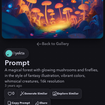
Back to Gallery
@
yekta
Prompt
A magical forest with glowing mushrooms and fireflies,
in the style of fantasy illustration, vibrant colors,
whimsical creatures, 16k resolution
3 years ago
0
Generate Similar
Explore Similar
Copy Prompt
Share
Copied!