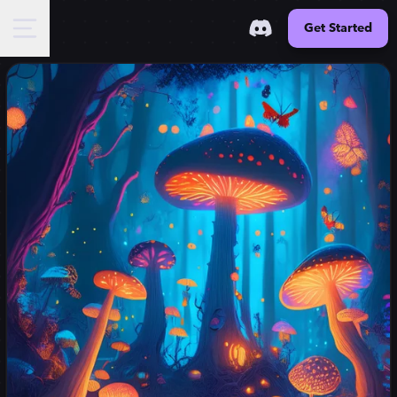
Get Started