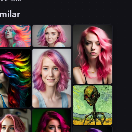
milar