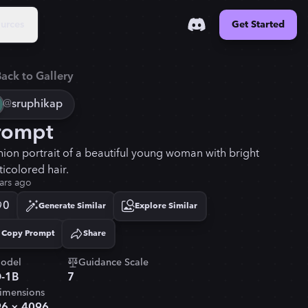
urces
Get Started
ack to Gallery
@
sruphikap
rompt
hion portrait of a beautiful young woman with bright
ticolored hair.
ars ago
0
Generate Similar
Explore Similar
Copy Prompt
Share
Copied!
odel
Guidance Scale
-1B
7
imensions
96
×
4096