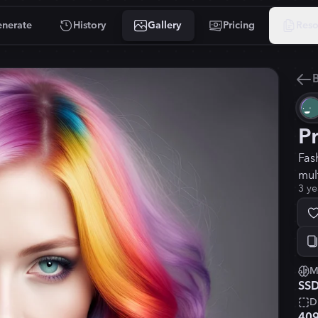
nerate
History
Gallery
Pricing
Reso
B
P
Fas
mul
3 ye
M
SSD
D
40