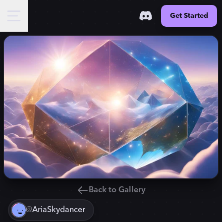
Get Started
Back to Gallery
@
AriaSkydancer