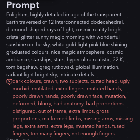
Prompt
Enlighten, highly detailed image of the transparent
Earth traversed of 12 interconnected dodecahedral,
diamond-shaped rays of light, cosmic reality bright
cristal glitter sunny magic morning with wonderful
sunshine on the sky, white gold light pink blue shining
graduated colours, nice magic atmosphere, cosmic
ambiance, starships, stars, hyper ultra realistic, 32 K,
tom bagshaw, greg rutkowski, global illumination,
radiant light bright sky, intricate details
dark colours, crawn, two subjects, cutted head, ugly,
morbid, mutilated, extra fingers, mutated hands,
poorly drawn hands, poorly drawn face, mutation,
deformed, blurry, bad anatomy, bad proportions,
disfigured, out of frame, extra limbs, gross
proportions, malformed limbs, missing arms, missing
legs, extra arms, extra legs, mutated hands, fused
fingers, too many fingers, not enough fingers
3 years ago