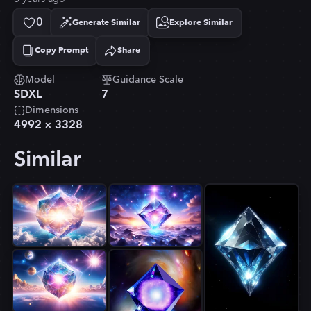
0
Generate Similar
Explore Similar
Copy Prompt
Share
Copied!
Model
Guidance Scale
SDXL
7
Dimensions
4992
×
3328
Similar