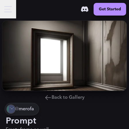
Get Started
Back to Gallery
@
merofa
Prompt