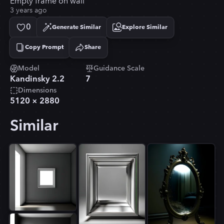
Empty frame on wall
3 years ago
0
Generate Similar
Explore Similar
Copy Prompt
Share
Copied!
Model
Guidance Scale
Kandinsky 2.2
7
Dimensions
5120
×
2880
Similar