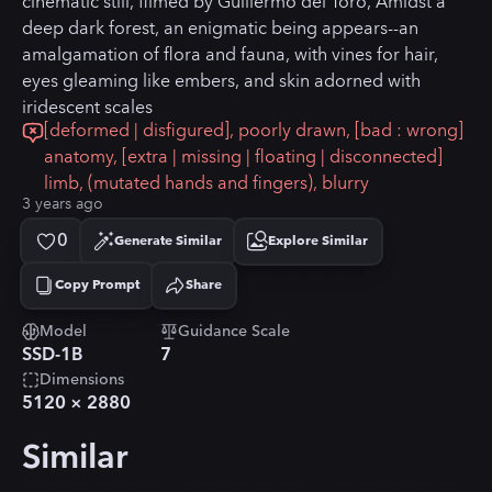
cinematic still, filmed by Guillermo del Toro, Amidst a
deep dark forest, an enigmatic being appears--an
amalgamation of flora and fauna, with vines for hair,
eyes gleaming like embers, and skin adorned with
iridescent scales
[deformed | disfigured], poorly drawn, [bad : wrong]
anatomy, [extra | missing | floating | disconnected]
limb, (mutated hands and fingers), blurry
3 years ago
0
Generate Similar
Explore Similar
Copy Prompt
Share
Copied!
Model
Guidance Scale
SSD-1B
7
Dimensions
5120
×
2880
Similar