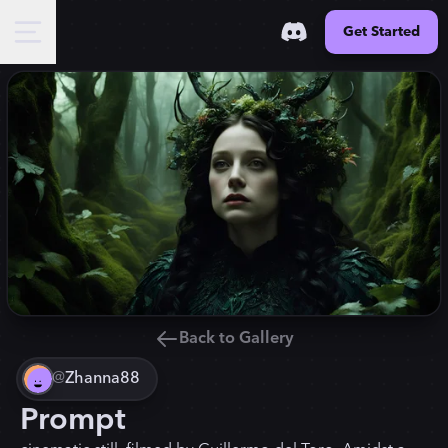
Get Started
Back to Gallery
@
Zhanna88
Prompt