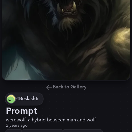
Back to Gallery
@
Beslashti
Prompt
werewolf, a hybrid between man and wolf
2 years ago