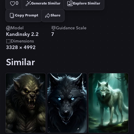
0
Generate Similar
Explore Similar
Copy Prompt
Share
Copied!
Model
Guidance Scale
Kandinsky 2.2
7
Dimensions
3328
×
4992
Similar