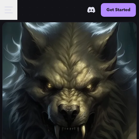
Get Started