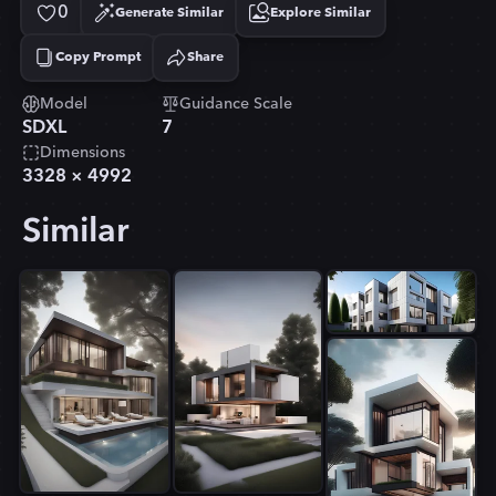
0
Generate Similar
Explore Similar
Copy Prompt
Share
Copied!
Model
Guidance Scale
SDXL
7
Dimensions
3328
×
4992
Similar