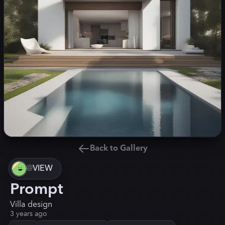
Back to Gallery
@
VIEW
Prompt
Villa design
3 years ago