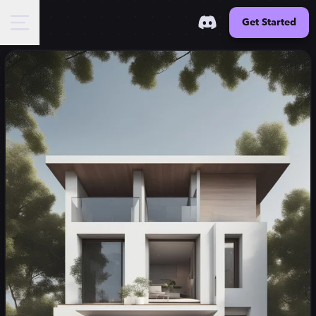
Get Started