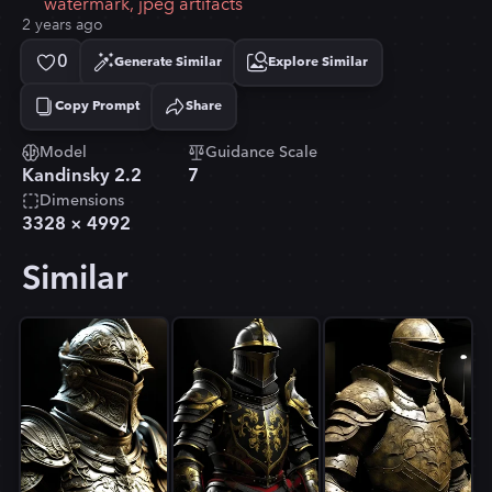
watermark, jpeg artifacts
2 years ago
0
Generate Similar
Explore Similar
Copy Prompt
Share
Copied!
Model
Guidance Scale
Kandinsky 2.2
7
Dimensions
3328
×
4992
Similar