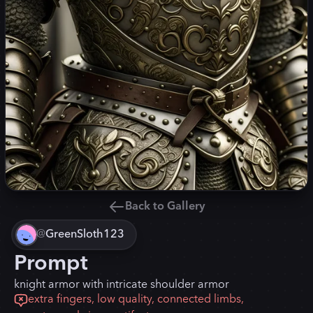
Back to Gallery
@
GreenSloth123
Prompt
knight armor with intricate shoulder armor
extra fingers, low quality, connected limbs,