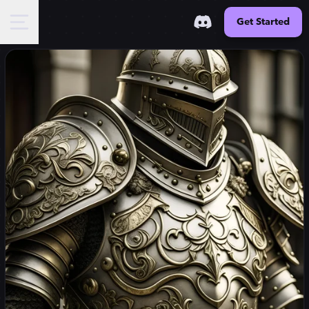
Get Started