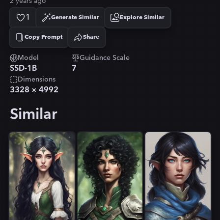
2 years ago
1
Generate Similar
Explore Similar
Copy Prompt
Share
Copied!
Model
Guidance Scale
SSD-1B
7
Dimensions
3328
×
4992
Similar