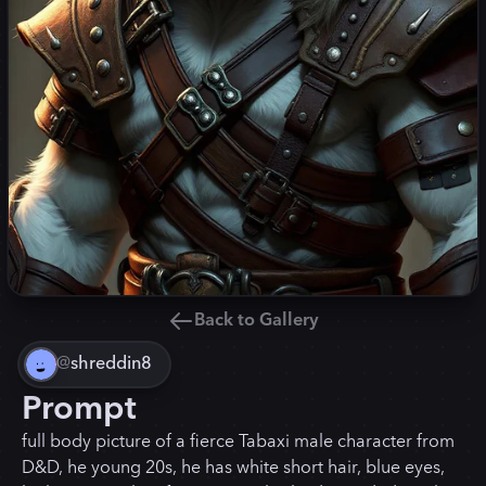
Back to Gallery
@
shreddin8
Prompt
full body picture of a fierce Tabaxi male character from
D&D, he young 20s, he has white short hair, blue eyes,