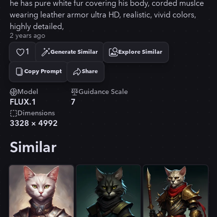
he has pure white fur covering his body, corded muslce
wearing leather armor ultra HD, realistic, vivid colors,
highly detailed,
2 years ago
1
Generate Similar
Explore Similar
Copy Prompt
Share
Copied!
Model
Guidance Scale
FLUX.1
7
Dimensions
3328
×
4992
Similar