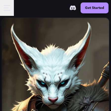
Get Started