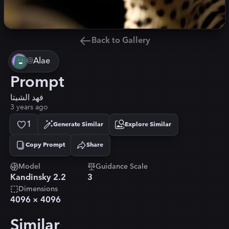
Back to Gallery
@
Alae
Prompt
فهد الشيتا
3 years ago
1
Generate Similar
Explore Similar
Copy Prompt
Share
Copied!
Model
Guidance Scale
Kandinsky 2.2
3
Dimensions
4096
×
4096
Similar