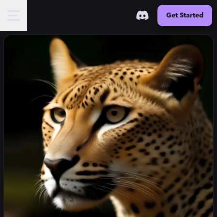
Get Started