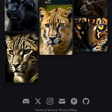
•
Terms of Service
Privacy Policy