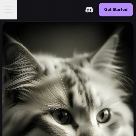
Get Started