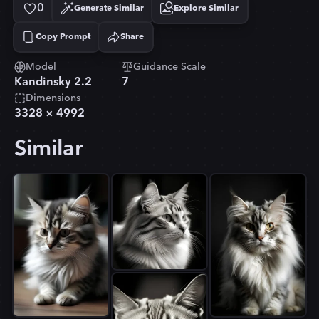
0
Generate Similar
Explore Similar
Copy Prompt
Share
Copied!
Model
Guidance Scale
Kandinsky 2.2
7
Dimensions
3328
×
4992
Similar