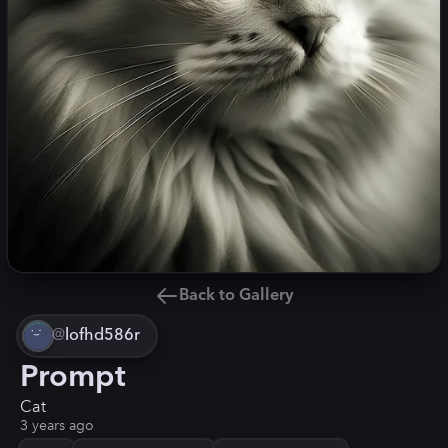
Back to Gallery
@
lofhd586r
Prompt
Cat
3 years ago