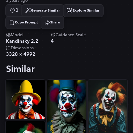
3 years ago
0
Generate Similar
Explore Similar
Copy Prompt
Share
Copied!
Model
Guidance Scale
Kandinsky 2.2
4
Dimensions
3328
×
4992
Similar