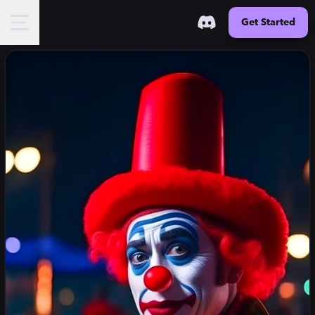
Get Started