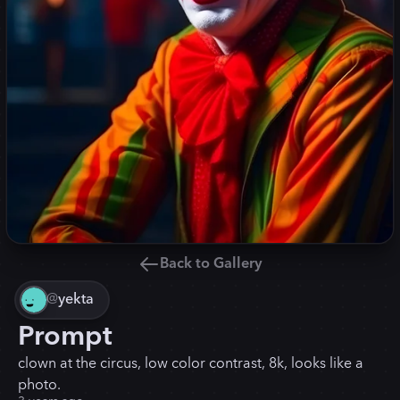
Back to Gallery
@
yekta
Prompt
clown at the circus, low color contrast, 8k, looks like a
photo.