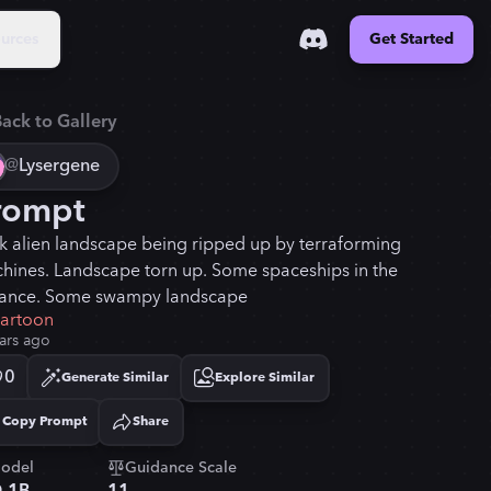
urces
Get Started
ack to Gallery
@
Lysergene
rompt
k alien landscape being ripped up by terraforming
hines. Landscape torn up. Some spaceships in the
tance. Some swampy landscape
cartoon
ars ago
0
Generate Similar
Explore Similar
Copy Prompt
Share
Copied!
odel
Guidance Scale