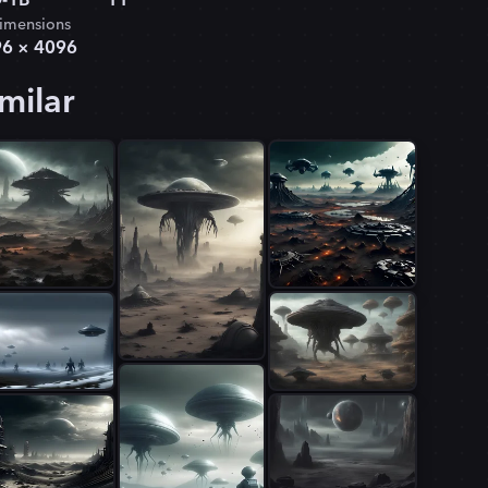
-1B
11
imensions
96
×
4096
milar