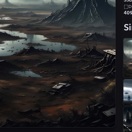
SSD
D
40
Si