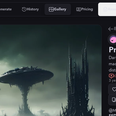
nerate
History
Gallery
Pricing
Reso
B
P
Dar
mac
dis
3 ye
M