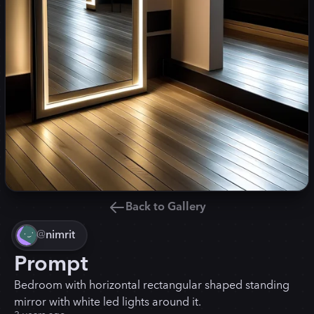
Back to Gallery
@
nimrit
Prompt
Bedroom with horizontal rectangular shaped standing
mirror with white led lights around it.