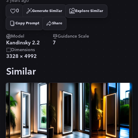
3 years ago
0
Generate Similar
Explore Similar
Copy Prompt
Share
Copied!
Model
Guidance Scale
Kandinsky 2.2
7
Dimensions
3328
×
4992
Similar