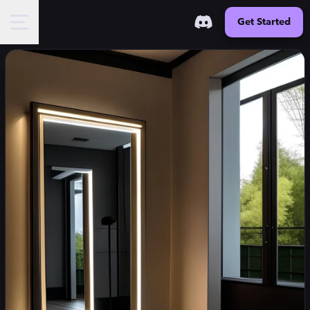
Get Started