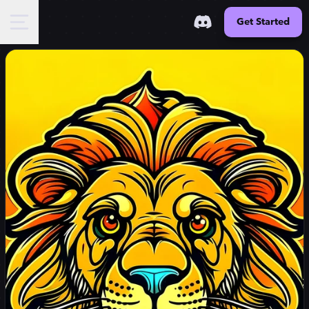
Get Started