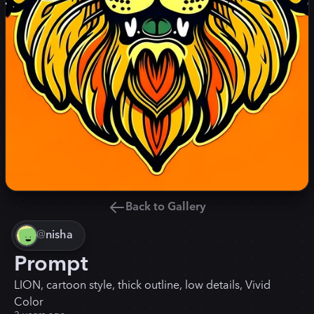
Back to Gallery
@
nisha
Prompt
LION, cartoon style, thick outline, low details, Vivid
Color