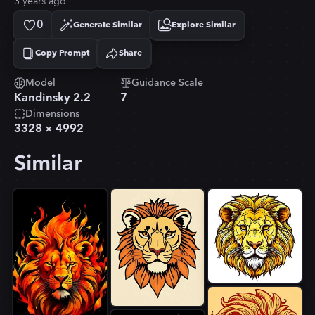
3 years ago
0
Generate Similar
Explore Similar
Copy Prompt
Share
Copied!
Model
Guidance Scale
Kandinsky 2.2
7
Dimensions
3328
×
4992
Similar