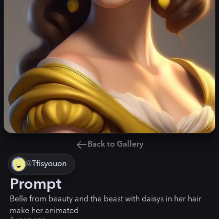
Back to Gallery
@
Tfisyouon
Prompt
Belle from beauty and the beast with daisys in her hair
make her animated