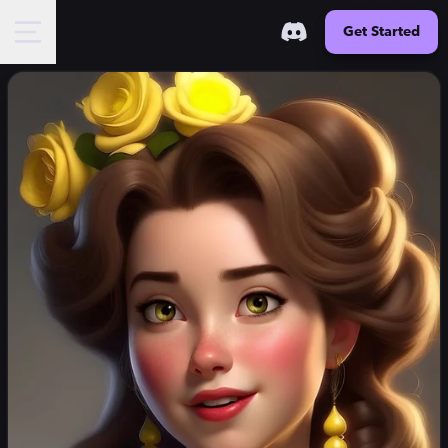
Get Started