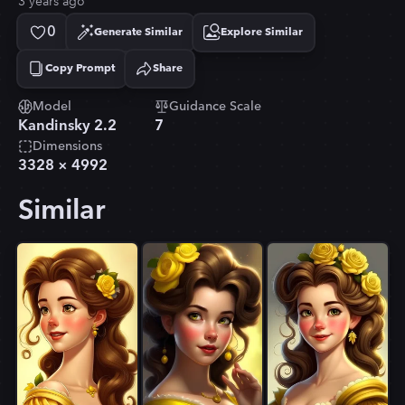
3 years ago
0
Generate Similar
Explore Similar
Copy Prompt
Share
Copied!
Model
Guidance Scale
Kandinsky 2.2
7
Dimensions
3328
×
4992
Similar