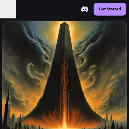
Get Started