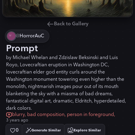
Back to Gallery
@
HorrorAuC
Prompt
by Michael Whelan and Zdzislaw Beksinski and Luis
Royo, Lovecraftian eruption in Washington DC,
lovecraftian elder god entity curls around the
Washington monument towering even higher than the
monolith, nightmarish images pour out of its mouth
blanketing the sky with a miasma of bad dreams,
fantastical digital art, dramatic, Eldritch, hyperdetailed,
dark colors.
blurry, bad composition, person in foreground,
3 years ago
0
Generate Similar
Explore Similar