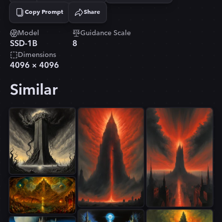
Copy Prompt
Share
Copied!
Model
Guidance Scale
SSD-1B
8
Dimensions
4096
×
4096
Similar