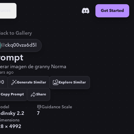
urces
Get Started
ack to Gallery
@
ckq00vza6d5l
rompt
erar imagen de granny Norma
ars ago
0
Generate Similar
Explore Similar
Copy Prompt
Share
Copied!
odel
Guidance Scale
dinsky 2.2
7
imensions
28
×
4992