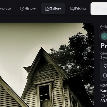
nerate
History
Gallery
Pricing
Reso
B
P
gen
3 ye
M
Kan
D
33