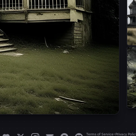
•
Terms of Service
Privacy Polic