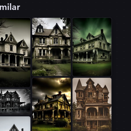
milar