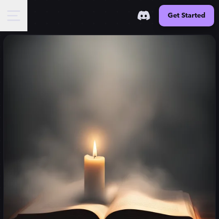
Get Started