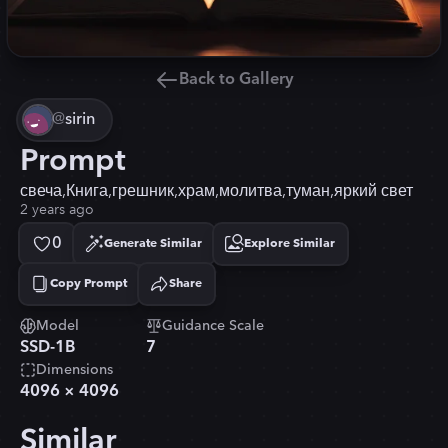
Back to Gallery
@
sirin
Prompt
свеча,Книга,грешник,храм,молитва,туман,яркий свет
2 years ago
0
Generate Similar
Explore Similar
Copy Prompt
Share
Copied!
Model
Guidance Scale
SSD-1B
7
Dimensions
4096
×
4096
Similar