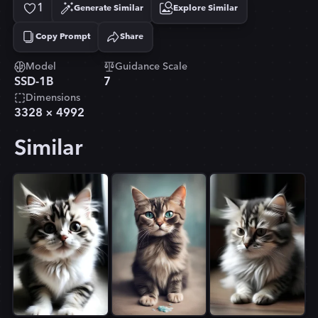
1
Generate Similar
Explore Similar
Copy Prompt
Share
Copied!
Model
Guidance Scale
SSD-1B
7
Dimensions
3328
×
4992
Similar