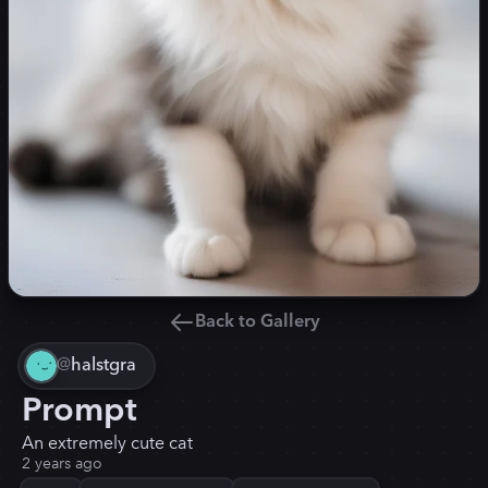
Back to Gallery
@
halstgra
Prompt
An extremely cute cat
2 years ago