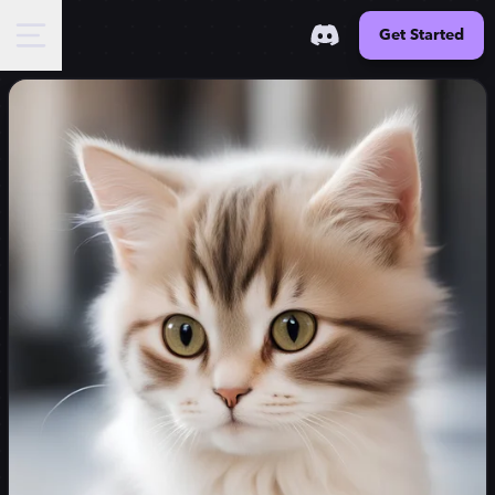
Get Started