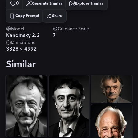
0
Generate Similar
Explore Similar
Copy Prompt
Share
Copied!
Model
Guidance Scale
Kandinsky 2.2
7
Dimensions
3328
×
4992
Similar