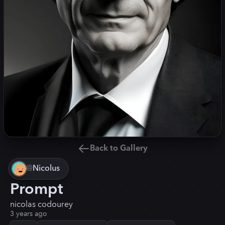
Back to Gallery
@
Nicolus
Prompt
nicolas codourey
3 years ago