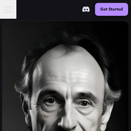
Get Started