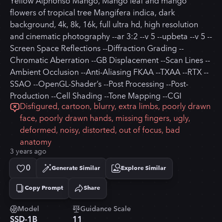
Yellow Alphonso Mango, Mango leaf and mango
flowers of tropical tree Mangifera indica, dark
background, 4k, 8k, 16k, full ultra hd, high resolution
and cinematic photography --ar 3:2 --v 5 --upbeta --v 5 --
Screen Space Reflections --Diffraction Grading --
Chromatic Aberration --GB Displacement --Scan Lines --
Ambient Occlusion --Anti-Aliasing FKAA --TXAA --RTX --
SSAO --OpenGL-Shader’s --Post Processing --Post-
Production --Cell Shading --Tone Mapping --CGI
Disfigured, cartoon, blurry, extra limbs, poorly drawn
face, poorly drawn hands, missing fingers, ugly,
deformed, noisy, distorted, out of focus, bad
anatomy
3 years ago
0
Generate Similar
Explore Similar
Copy Prompt
Share
Copied!
Model
Guidance Scale
SSD-1B
11