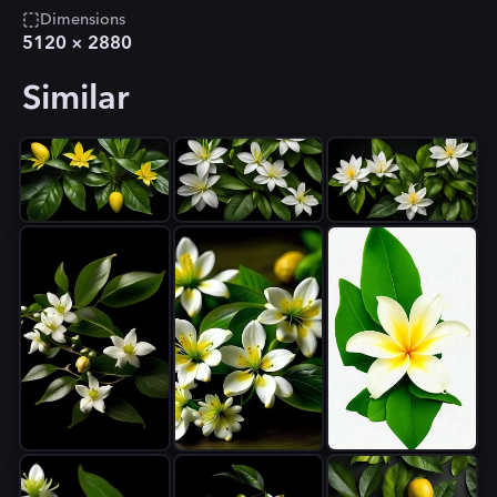
Dimensions
5120
×
2880
Similar