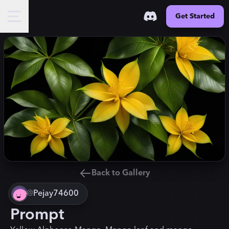
Get Started
Back to Gallery
@
Pejay74600
Prompt