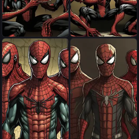
spider men eat spider men
spider men eat spider men