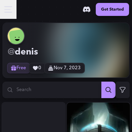
Get Started
@
denis
Free
0
Nov 7, 2023
Search