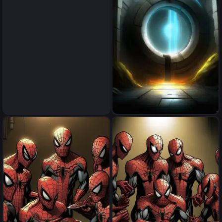
portal
portal