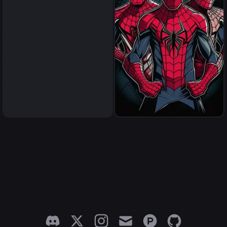
spider men
spider men