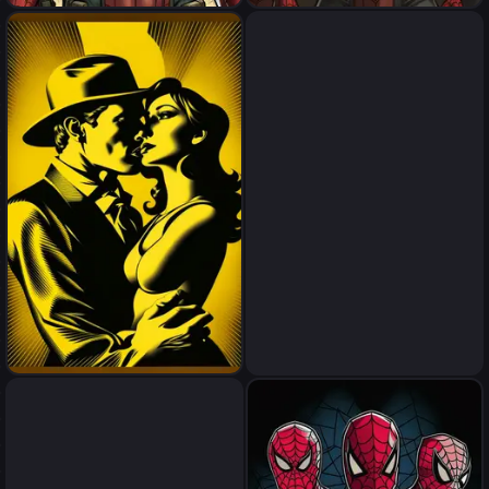
spider men kanibal
spider men kanibal
sex
sex