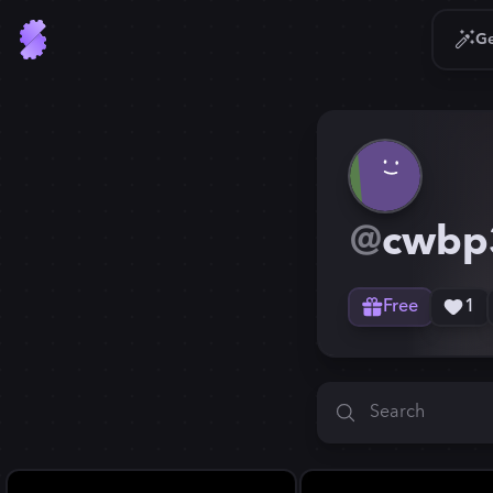
Ge
@
cwbp
Free
1
Search