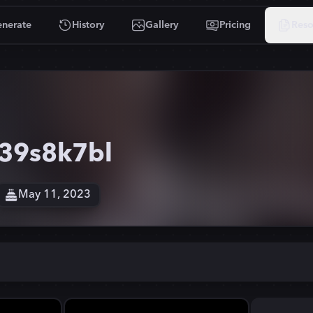
nerate
History
Gallery
Pricing
Reso
39s8k7bl
May 11, 2023