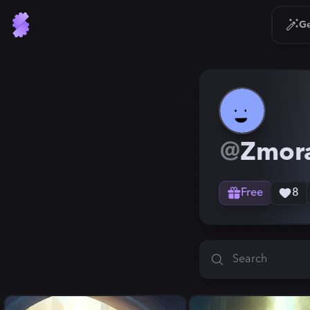
Ge
@
Zmor
Free
8
Search