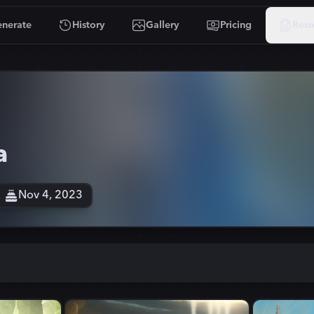
nerate
History
Gallery
Pricing
Reso
a
Nov 4, 2023