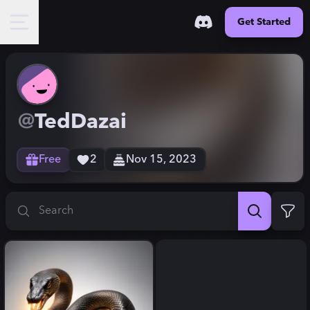
Get Started
@
TedDazai
Free
2
Nov 15, 2023
Search