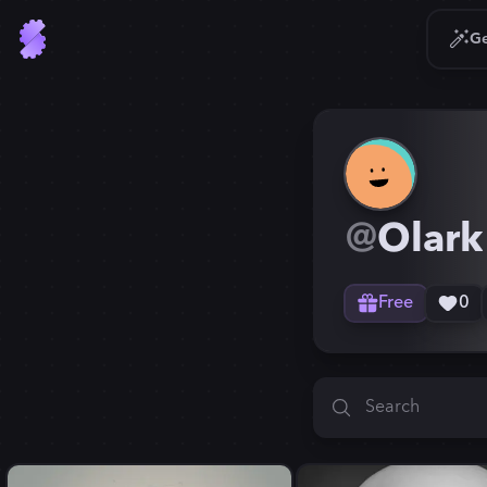
Ge
@
Olark
Free
0
Search