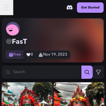
Get Started
@
FasT
Free
0
Nov 19, 2023
Search