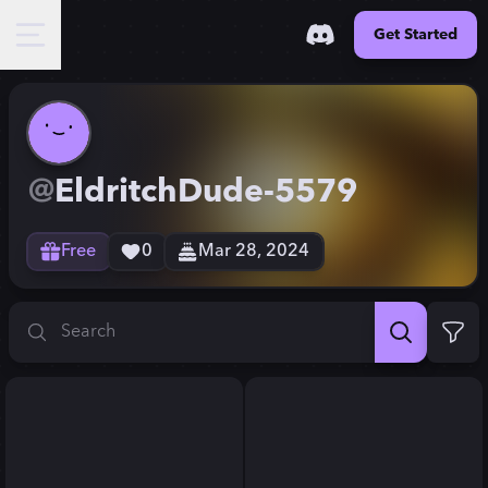
Get Started
@
EldritchDude-5579
Free
0
Mar 28, 2024
Search