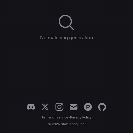
No matching generation
•
Terms of Service
Privacy Policy
© 2026 Stablecog, Inc.