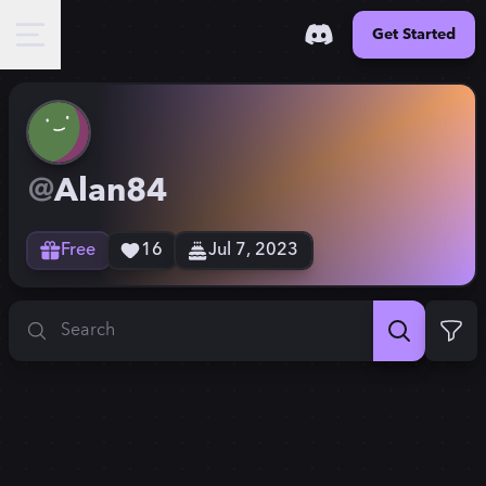
Get Started
@
Alan84
Free
16
Jul 7, 2023
Search